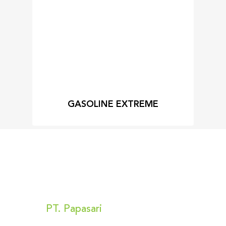
GASOLINE EXTREME
Kunjungi Kami
PT. Papasari