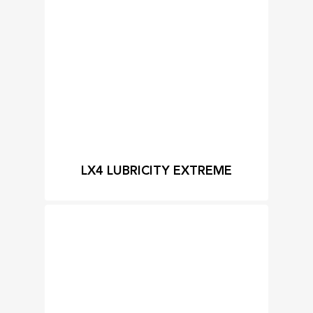
LX4 LUBRICITY EXTREME