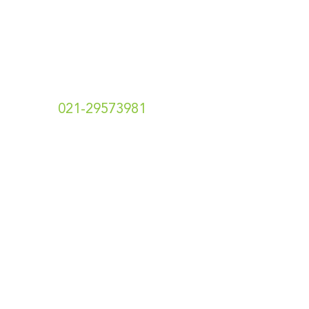
Hubungi Kami
t.
021-29573981
e. info[at]hotshotsecret.co.id
Toko Online Kami