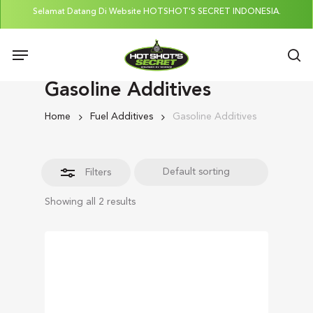
Skip
Selamat Datang Di Website HOTSHOT'S SECRET INDONESIA.
to
Close
Menu
main
Filters
se
content
Gasoline Additives
Home
Fuel Additives
Gasoline Additives
Filters
Showing all 2 results