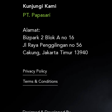
Kunjungi Kami
PT. Papasari
Alamat:
Bizpark 2 Blok A no 16
Jl Raya Penggilingan no 56
Cakung, Jakarta Timur 13940
Privacy Policy
Terms & Conditions