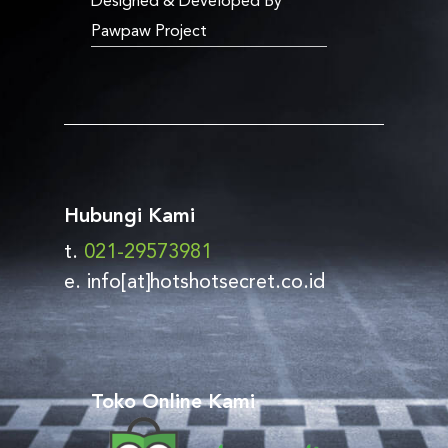
Designed & Developed By
Pawpaw Project
Hubungi Kami
t.
021-29573981
e. info[at]hotshotsecret.co.id
Toko Online Kami